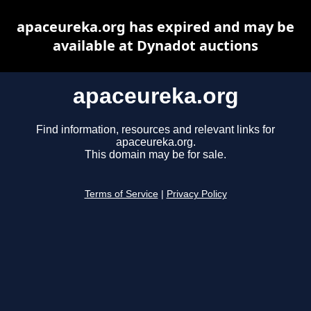
apaceureka.org has expired and may be
available at Dynadot auctions
apaceureka.org
Find information, resources and relevant links for
apaceureka.org.
This domain may be for sale.
Terms of Service
|
Privacy Policy